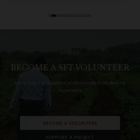
JOIN US
BECOME A SFT VOLUNTEER
More than 150 qualified professionals from diverse
experience
BECOME A VOLUNTEER
SUPPORT A PROJECT