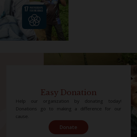
Easy Donation
Help our organization by donating today!
Donations go to making a difference for our
cause.
Donate