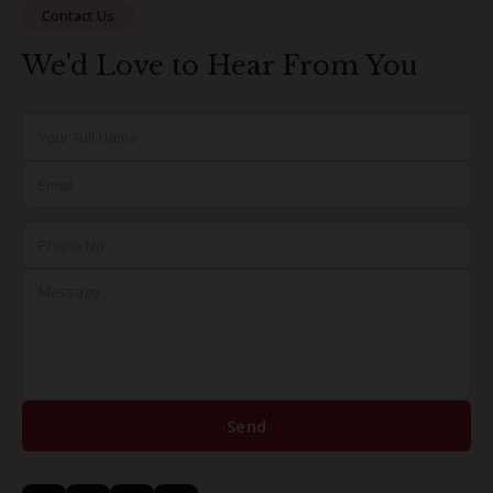
Contact Us
We'd Love to Hear From You
Send