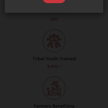
Professionals
250
Tribal Youth Trained
8,700
+
Farmers Benefiting