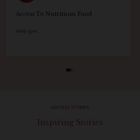
Access To Nutritious Food
પોષણ યુક્ત
SUCCESS STORIES
Inspiring Stories