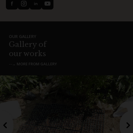
f
in
OUR GALLERY
Gallery of
our works
--→ MORE FROM GALLERY