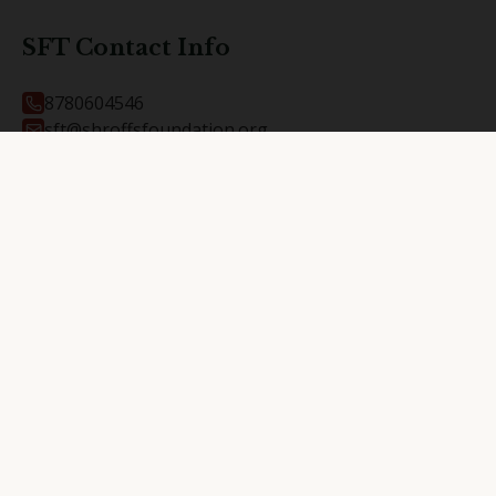
SFT Contact Info
8780604546
sft@shroffsfoundation.org
At and Post Kalali, Vadodara
390012
RKPH Contact Info
9737704222
rkph@shroffsfoundation.org
At and Post Kalali, Vadodara
390012
Shroffs Foundation Trust @
2026
. All Rights Reserved