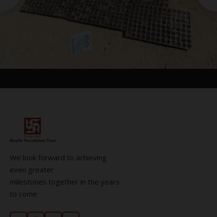
We look forward to achieving
even greater
milestones together in the years
to come