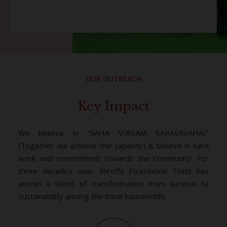
OUR OUTREACH
Key Impact
We believe in "SAHA VIRYAM KARAVAVAHAI"
(Together we achieve the capacity) & believe in hard
work and commitment towards the community. For
three decades now, Shroffs Foundation Trust has
woven a blend of transformation from survival to
sustainability among the tribal households.