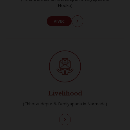
Hodko)
VIVEC
Livelihood
(Chhotaudepur & Dediyapada in Narmada)