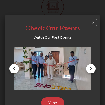
✕
Villages Reached
Check Our Events
200
+
Watch Our Past Events
Households Benefited
22,000
+
View