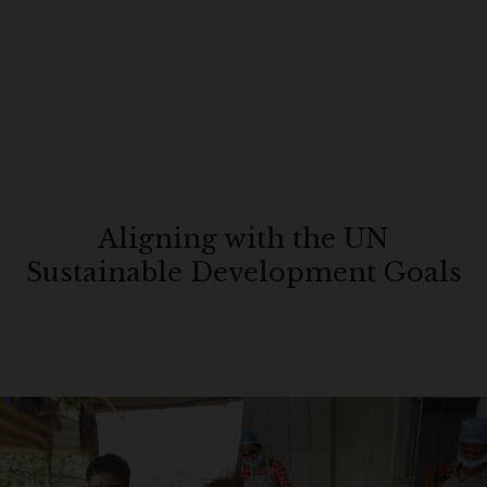
Aligning with the UN
Sustainable Development Goals