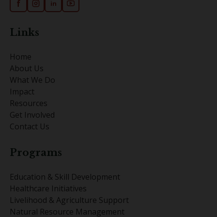
f
in
Links
Home
About Us
What We Do
Impact
Resources
Get Involved
Contact Us
Programs
Education & Skill Development
Healthcare Initiatives
Livelihood & Agriculture Support
Natural Resource Management