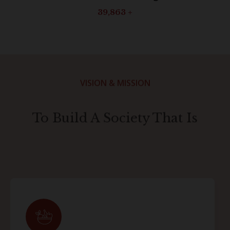
40,000
+
VISION & MISSION
To Build A Society That Is