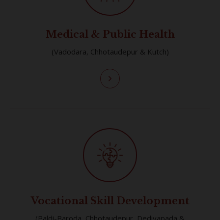
Medical & Public Health
(Vadodara, Chhotaudepur & Kutch)
Vocational Skill Development
(Paldi-Baroda, Chhotaudepur, Dediyapada &