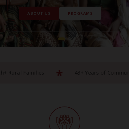
*
mpowering 5 Lakh+ Rural Families
43+ 