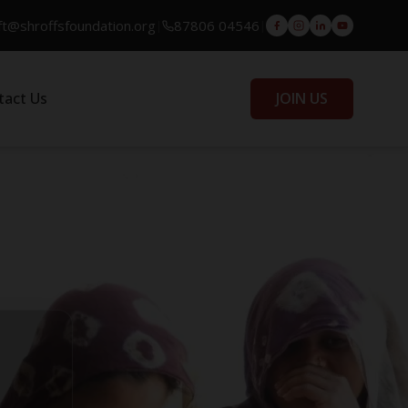
ft@shroffsfoundation.org
87806 04546
|
|
tact Us
JOIN US