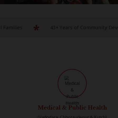
*
Empowering 5 Lakh+ Rural Families
4
Medical & Public Health
(Vadodara, Chhotaudepur & Kutch)