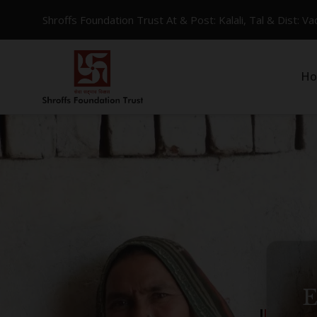
Shroffs Foundation Trust At & Post: Kalali, Tal & Dist: 
H
W
E