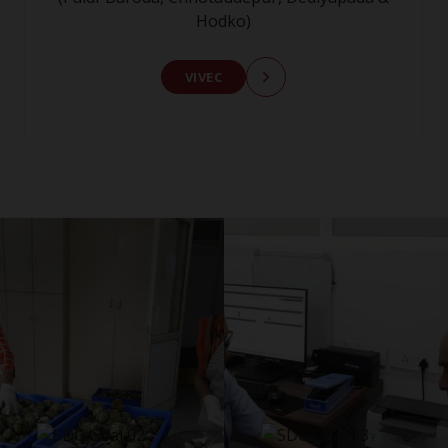
Hodko)
VIVEC