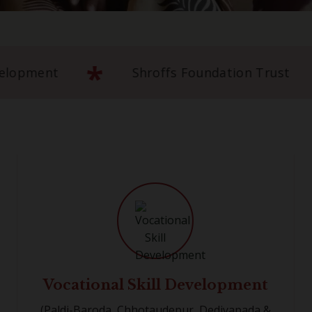
*
3+ Years of Community Development
S
Vocational Skill Development
(Paldi-Baroda, Chhotaudepur, Dediyapada &