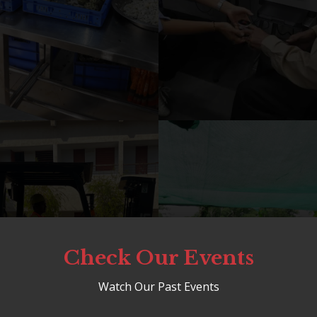
Check Our Events
Watch Our Past Events