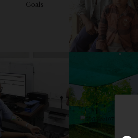
Goals