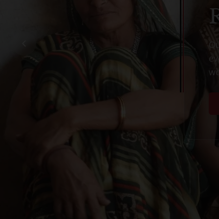
O
e
w