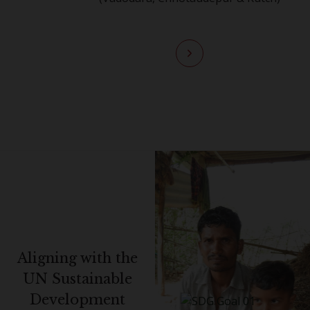
Aligning with the
UN Sustainable
Development