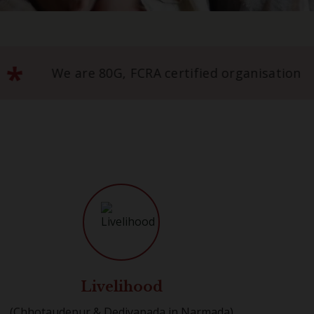
*
hroffs Foundation Trust
We are 80G, FC
Livelihood
(Chhotaudepur & Dediyapada in Narmada)