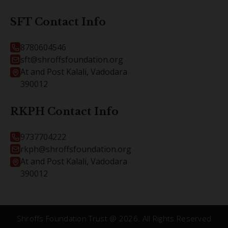
SFT Contact Info
8780604546
sft@shroffsfoundation.org
At and Post Kalali, Vadodara
390012
RKPH Contact Info
9737704222
rkph@shroffsfoundation.org
At and Post Kalali, Vadodara
390012
Shroffs Foundation Trust @
2026
. All Rights Reserved