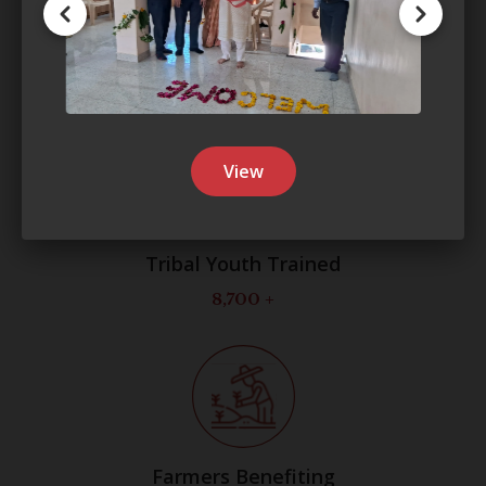
Professionals
250
View
Tribal Youth Trained
8,700
+
Farmers Benefiting