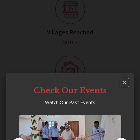
Villages Reached
200
+
✕
Check Our Events
Households Benefited
Watch Our Past Events
22,000
+