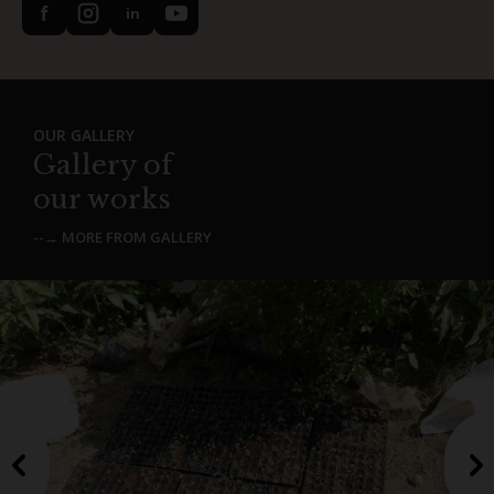
f
in
OUR GALLERY
Gallery of
our works
--→ MORE FROM GALLERY