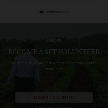
JOIN US
BECOME A SFT VOLUNTEER
More than 150 qualified professionals from diverse
experience
BECOME A VOLUNTEER
SUPPORT A PROJECT