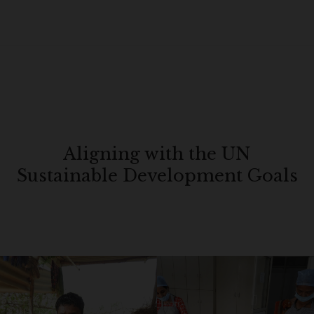
Aligning with the UN
Sustainable Development Goals