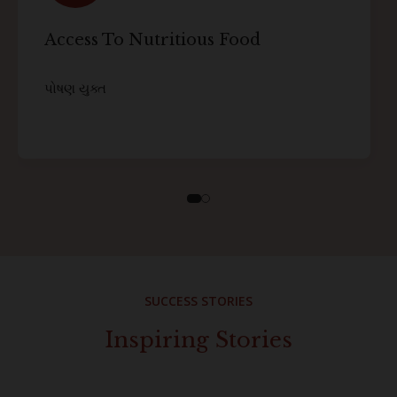
Access To Nutritious Food
પોષણ યુક્ત
SUCCESS STORIES
Inspiring Stories