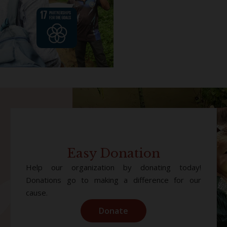
Easy Donation
Help our organization by donating today!
Donations go to making a difference for our
cause.
Donate