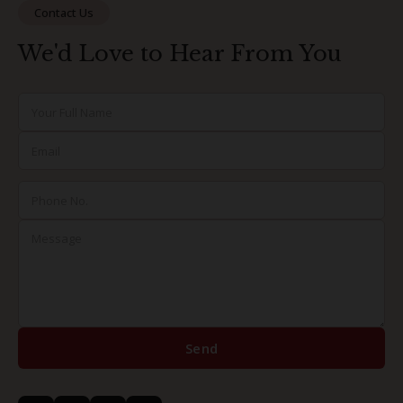
Contact Us
We'd Love to Hear From You
Send