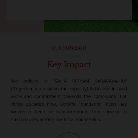
OUR OUTREACH
Key Impact
We believe in "SAHA VIRYAM KARAVAVAHAI"
(Together we achieve the capacity) & believe in hard
work and commitment towards the community. For
three decades now, Shroffs Foundation Trust has
woven a blend of transformation from survival to
sustainability among the tribal households.