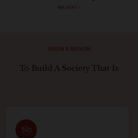
40,000
+
VISION & MISSION
To Build A Society That Is