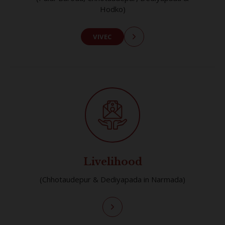
Hodko)
VIVEC
Livelihood
(Chhotaudepur & Dediyapada in Narmada)