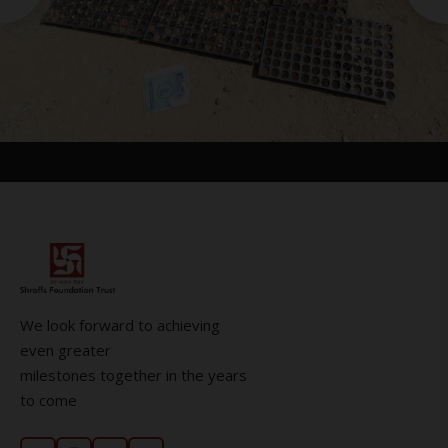
We look forward to achieving
even greater
milestones together in the years
to come