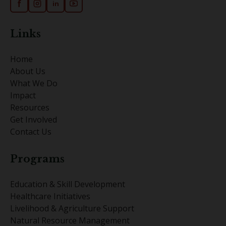
f
in
Links
Home
About Us
What We Do
Impact
Resources
Get Involved
Contact Us
Programs
Education & Skill Development
Healthcare Initiatives
Livelihood & Agriculture Support
Natural Resource Management