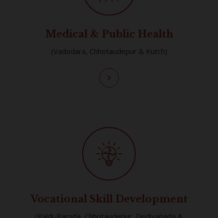
Medical & Public Health
(Vadodara, Chhotaudepur & Kutch)
Vocational Skill Development
(Paldi-Baroda, Chhotaudepur, Dediyapada &